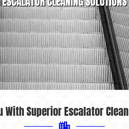
ESCALATOR CLEANING SOLUTIONS
u With Superior Escalator Clean