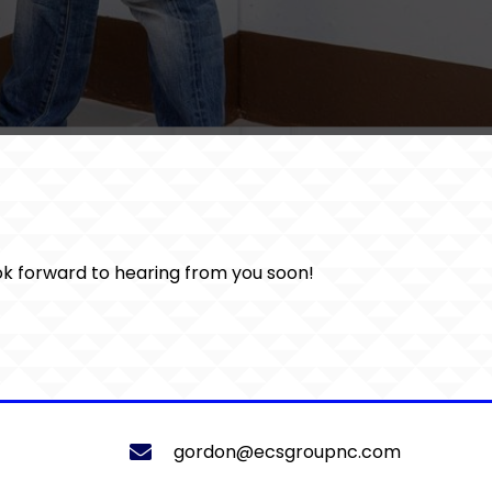
ook forward to hearing from you soon!
gordon@ecsgroupnc.com