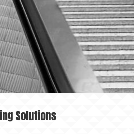
ing Solutions