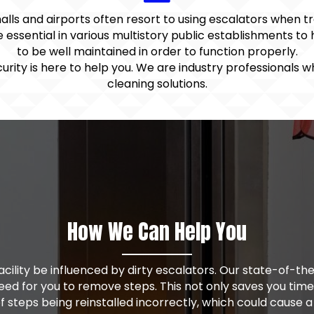
malls and airports often resort to using escalators when t
 essential in various multistory public establishments to
to be well maintained in order to function properly.
urity is here to help you. We are industry professionals 
cleaning solutions.
How We Can Help You
 facility be influenced by dirty escalators. Our state-of-
need for you to remove steps. This not only saves you tim
 of steps being reinstalled incorrectly, which could cause a