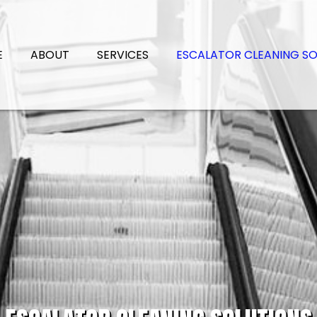
E
ABOUT
SERVICES
ESCALATOR CLEANING SO