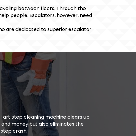
raveling between floors. Through the
 help people. Escalators, however, need
who are dedicated to superior escalator
the-art step cleaning machine clears up
e and money but also eliminates the
 step crash.