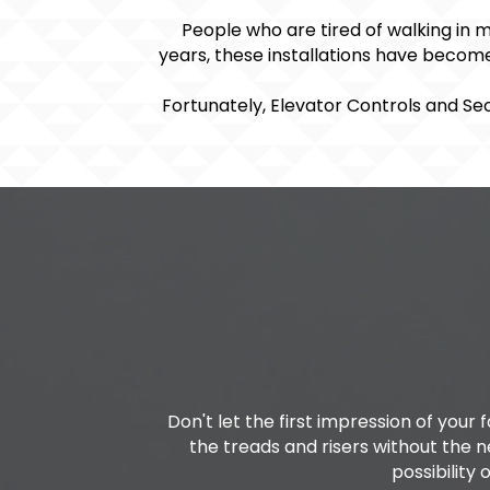
People who are tired of walking in 
years, these installations have become
Fortunately, Elevator Controls and Sec
Don't let the first impression of your
the treads and risers without the 
possibility