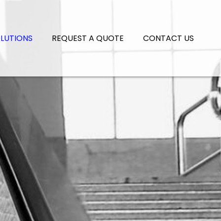
LUTIONS
REQUEST A QUOTE
CONTACT US