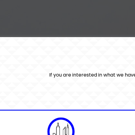
If you are interested in what we hav