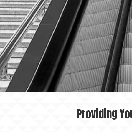
Providing Yo