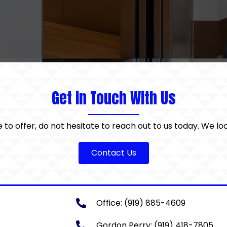
Get in Touch With Us
e to offer, do not hesitate to reach out to us today. We l
Contact Us
Office:
(919) 885-4609
Gordon Perry:
(919) 418-7805